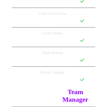
Crow’s Nest View
Group Sheets
Timer Remote
Priority Support
Team 
Manager