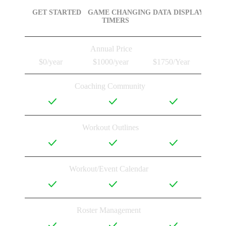
GET STARTED
GAME CHANGING

DATA DISPLAY
TIMERS
Annual Price
$0/year
$1000/year
$1750/Year
Coaching Community
Workout Outlines
Workout/Event Calendar
Roster Management