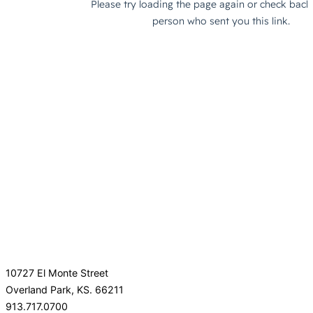
10727 El Monte Street
Overland Park, KS. 66211
913.717.0700