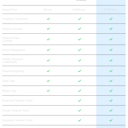
Annual Price
$0/year
$1000/year
$1750/Year
Coaching Community
Workout Outlines
Workout/Event 
Calendar
Roster Management
Athlete Testing & 
Leaderboards
Detailed Reporting
Team Page
Mobile App
Rotational Workout Timer
Station Workout Timer
Sequential Workout Timer