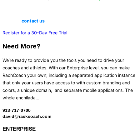
Does your school have a student enrollment of under 300? If
so,
contact us
to inquire about small school pricing.
Register for a 30-Day Free Trial
Need More?
We’re ready to provide you the tools you need to drive your
coaches and athletes. With our Enterprise level, you can make
RachCoach your own; including a separated application instance
that only your users have access to with custom branding and
colors, a unique domain, and separate mobile applications. The
whole enchilada…
913-717-0700
david@rackcoach.com
ENTERPRISE