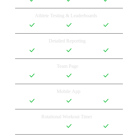
Athlete Testing & Leaderboards
Detailed Reporting
Team Page
Mobile App
Rotational Workout Timer