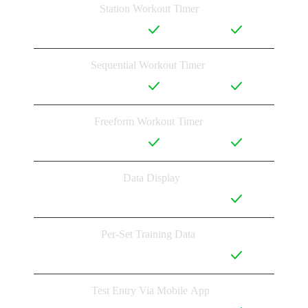
Station Workout Timer
Sequential Workout Timer
Freeform Workout Timer
Data Display
Per-Set Training Data
Test Entry Via Mobile App