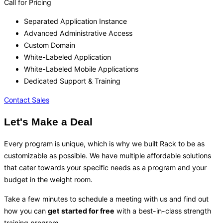
Call for Pricing
Separated Application Instance
Advanced Administrative Access
Custom Domain
White-Labeled Application
White-Labeled Mobile Applications
Dedicated Support & Training
Contact Sales
Let's Make a Deal
Every program is unique, which is why we built Rack to be as
customizable as possible. We have multiple affordable solutions
that cater towards your specific needs as a program and your
budget in the weight room.
Take a few minutes to schedule a meeting with us and find out
how you can
get started for free
with a best-in-class strength
training program.