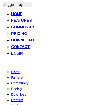
Toggle navigation
HOME
FEATURES
COMMUNITY
PRICING
DOWNLOAD
CONTACT
LOGIN
Home
Features
Community
Pricing
Download
Contact