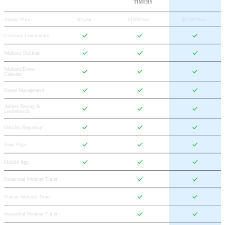
TIMERS
Annual Price
$0/year
$1000/year
$1750/Year
Coaching Community
Workout Outlines
Workout/Event 
Calendar
Roster Management
Athlete Testing & 
Leaderboards
Detailed Reporting
Team Page
Mobile App
Rotational Workout Timer
Station Workout Timer
Sequential Workout Timer