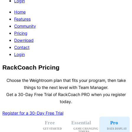
Login
Home
Features
Community
Pricing
Download
Contact
Login
RackCoach Pricing
Choose the Weightroom plan that fits your program, then take
things to the next level with Team Manager.
Get a 30-Day Free Trial of RackCoach PRO when you register
today.
Register for a 30-Day Free Trial
Free
Essential
Pro
GET STARTED
GAME CHANGING

DATA DISPLAY
TIMERS